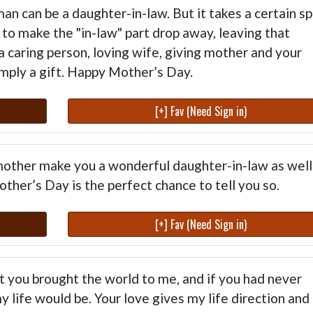
 can be a daughter-in-law. But it takes a certain spi
to make the "in-law" part drop away, leaving that
 caring person, loving wife, giving mother and your
simply a gift. Happy Mother’s Day.
[+] Fav (Need Sign in)
mother make you a wonderful daughter-in-law as well
ther’s Day is the perfect chance to tell you so.
[+] Fav (Need Sign in)
ut you brought the world to me, and if you had never
 life would be. Your love gives my life direction and