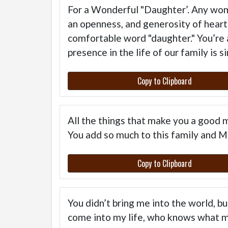
For a Wonderful "Daughter’. Any woman
an openness, and generosity of heart 
comfortable word "daughter." You’re a
presence in the life of our family is 
Copy to Clipboard
All the things that make you a good 
You add so much to this family and Mo
Copy to Clipboard
You didn’t bring me into the world, b
come into my life, who knows what my