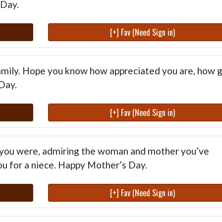
 Day.
[+] Fav (Need Sign in)
family. Hope you know how appreciated you are, how 
Day.
[+] Fav (Need Sign in)
 you were, admiring the woman and mother you’ve
u for a niece. Happy Mother’s Day.
[+] Fav (Need Sign in)