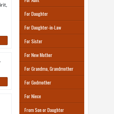
rit,
For Daughter
For Daughter-in-Law
For Sister
For New Mother
.
For Grandma, Grandmother
For Godmother
For Niece
From Son or Daughter