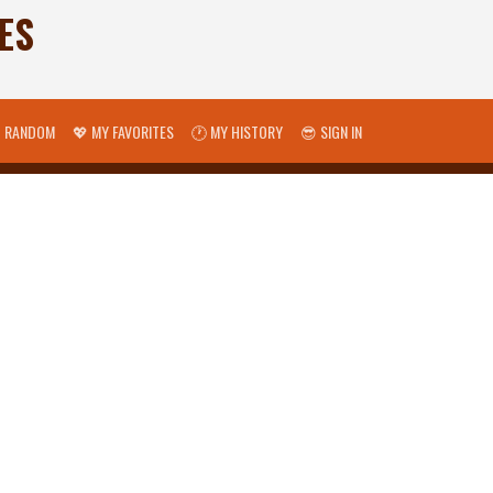
ES
 RANDOM
💖 MY FAVORITES
🕐 MY HISTORY
😎 SIGN IN