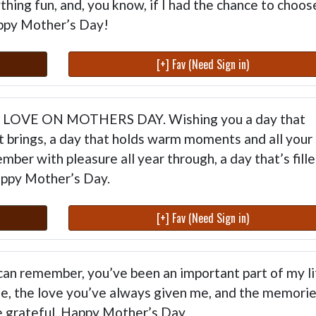
hing fun, and, you know, if I had the chance to choos
ppy Mother’s Day!
[+] Fav (Need Sign in)
TH LOVE ON MOTHERS DAY. Wishing you a day that
it brings, a day that holds warm moments and all your
ember with pleasure all year through, a day that’s fill
appy Mother’s Day.
[+] Fav (Need Sign in)
 can remember, you’ve been an important part of my li
e, the love you’ve always given me, and the memori
be grateful. Happy Mother’s Day