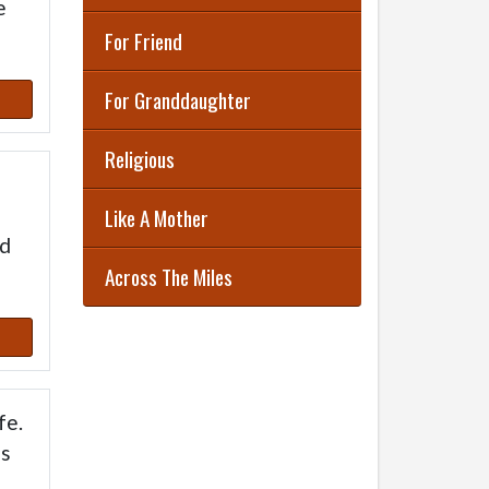
e
For Friend
For Granddaughter
Religious
Like A Mother
ed
Across The Miles
fe.
es