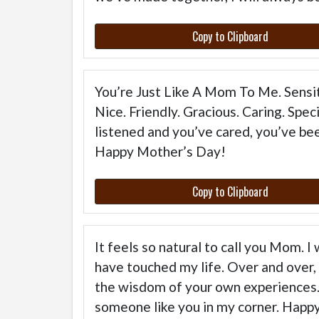
Copy to Clipboard
You’re Just Like A Mom To Me. Sensit
Nice. Friendly. Gracious. Caring. Spe
listened and you’ve cared, you’ve bee
Happy Mother’s Day!
Copy to Clipboard
It feels so natural to call you Mom. 
have touched my life. Over and over, 
the wisdom of your own experiences. 
someone like you in my corner. Happ