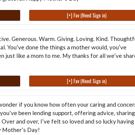
[+] Fav (Need Sign in)
ive. Generous. Warm. Giving. Loving. Kind. Thoughtfu
cial. You’ve done the things a mother would, you’ve
n just like a mom to me. My thanks for all we’ve shar
[+] Fav (Need Sign in)
I wonder if you know how often your caring and concer
you’ve been lending support, offering advice, sharing
Over and over, I’ve felt so loved and so lucky having
y Mother’s Day!