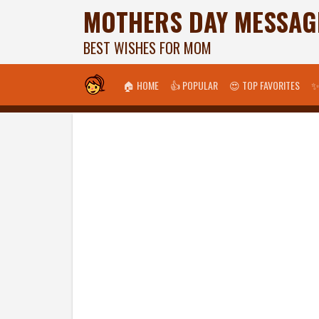
MOTHERS DAY MESSAG
BEST WISHES FOR MOM
🏠 HOME
👍 POPULAR
😍 TOP FAVORITES
✨