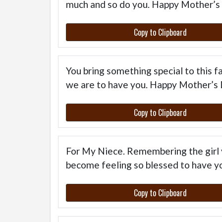
much and so do you. Happy Mother’s
Copy to Clipboard
You bring something special to this 
we are to have you. Happy Mother’s 
Copy to Clipboard
For My Niece. Remembering the girl
become feeling so blessed to have yo
Copy to Clipboard