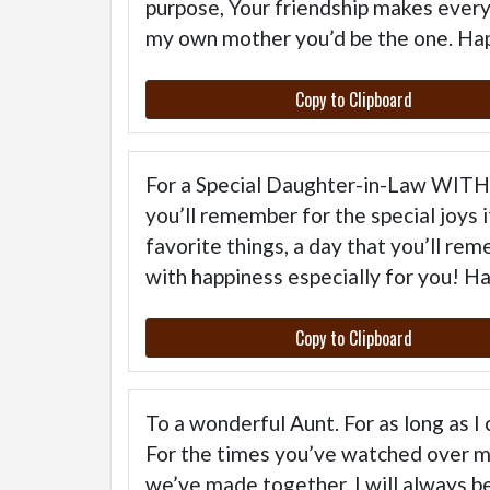
purpose, Your friendship makes everyt
my own mother you’d be the one. Ha
Copy to Clipboard
For a Special Daughter-in-Law WI
you’ll remember for the special joys 
favorite things, a day that you’ll rem
with happiness especially for you! H
Copy to Clipboard
To a wonderful Aunt. For as long as I
For the times you’ve watched over m
we’ve made together, I will always 