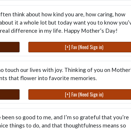
I often think about how kind you are, how caring, how
 about it a whole lot but today want you to know you’
real difference in my life. Happy Mother’s Day!
[+] Fav (Need Sign in)
o touch our lives with joy. Thinking of you on Mother
ts that flower into favorite memories.
[+] Fav (Need Sign in)
 been so good to me, and I’m so grateful that you’re
 nice things to do, and that thoughtfulness means so