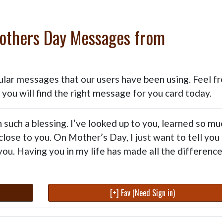
Mothers Day Messages from
m
ular messages that our users have been using. Feel fr
t you will find the right message for you card today.
such a blessing. I’ve looked up to you, learned so mu
close to you. On Mother’s Day, I just want to tell you
ou. Having you in my life has made all the difference
[+] Fav (Need Sign in)