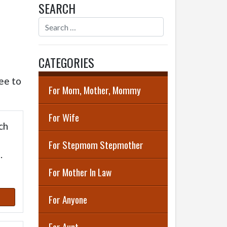
SEARCH
CATEGORIES
ee to
For Mom, Mother, Mommy
For Wife
ch
For Stepmom Stepmother
.
For Mother In Law
For Anyone
For Aunt