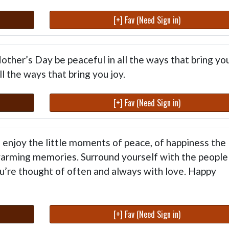
[+] Fav (Need Sign in)
ther’s Day be peaceful in all the ways that bring yo
l the ways that bring you joy.
[+] Fav (Need Sign in)
enjoy the little moments of peace, of happiness the
arming memories. Surround yourself with the people
u’re thought of often and always with love. Happy
[+] Fav (Need Sign in)