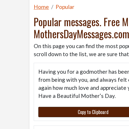
Home
Popular
Popular messages. Free 
MothersDayMessages.co
On this page you can find the most pop
scroll down to the list, we are sure tha
Having you for a godmother has been 
from being with you, and always felt 
again how much love and appreciate y
Have a Beautiful Mother’s Day.
Copy to Clipboard