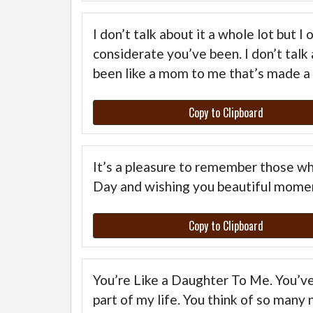
I don’t talk about it a whole lot but 
considerate you’ve been. I don’t talk
been like a mom to me that’s made a 
Copy to Clipboard
It’s a pleasure to remember those wh
Day and wishing you beautiful momen
Copy to Clipboard
You’re Like a Daughter To Me. You’ve
part of my life. You think of so many