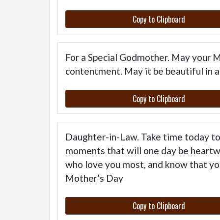
Copy to Clipboard
For a Special Godmother. May your Mo
contentment. May it be beautiful in al
Copy to Clipboard
Daughter-in-Law. Take time today to 
moments that will one day be heartw
who love you most, and know that yo
Mother’s Day
Copy to Clipboard